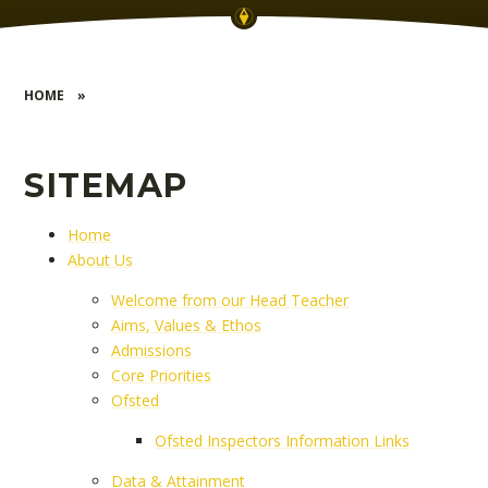
HOME
»
SITEMAP
Home
About Us
Welcome from our Head Teacher
Aims, Values & Ethos
Admissions
Core Priorities
Ofsted
Ofsted Inspectors Information Links
Data & Attainment