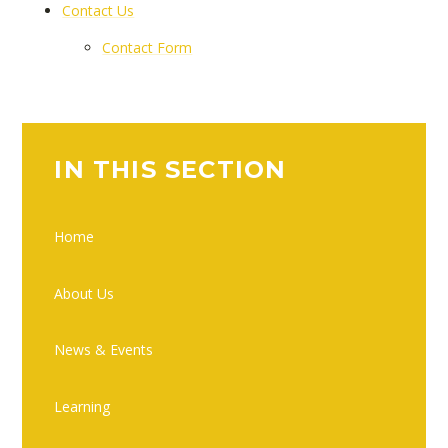
Contact Us
Contact Form
IN THIS SECTION
Home
About Us
News & Events
Learning