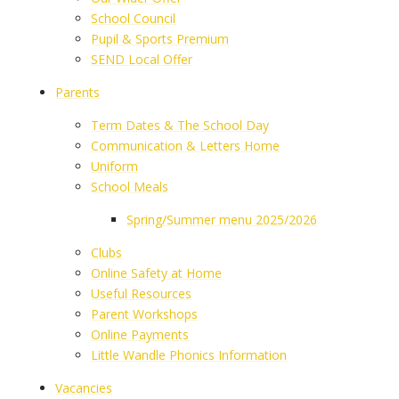
School Council
Pupil & Sports Premium
SEND Local Offer
Parents
Term Dates & The School Day
Communication & Letters Home
Uniform
School Meals
Spring/Summer menu 2025/2026
Clubs
Online Safety at Home
Useful Resources
Parent Workshops
Online Payments
Little Wandle Phonics Information
Vacancies