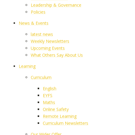
Leadership & Governance
Policies
News & Events
latest news
Weekly Newsletters
Upcoming Events
What Others Say About Us
Learning
Curriculum
English
EYFS
Maths
Online Safety
Remote Learning
Curriculum Newsletters
Our Wider Offer