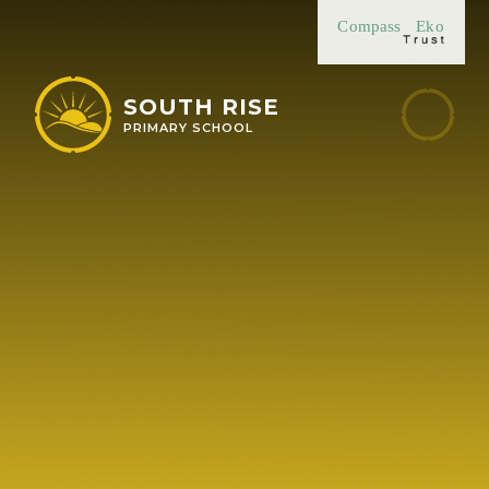
Skip to content ↓
Compass
Eko
SOUTH RISE
PRIMARY SCHOOL