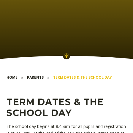
HOME
»
PARENTS
»
TERM DATES & THE SCHOOL DAY
TERM DATES & THE
SCHOOL DAY
The school day begins at 8.45am for all pupils and registration