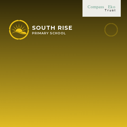
Skip to content ↓
Compass
Eko
SOUTH RISE
PRIMARY SCHOOL