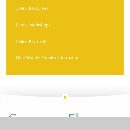
Useful Resources
Parent Workshops
Online Payments
Little Wandle Phonics Information
Eko
Compass