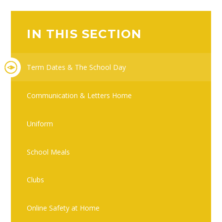
IN THIS SECTION
Term Dates & The School Day
Communication & Letters Home
Uniform
School Meals
Clubs
Online Safety at Home