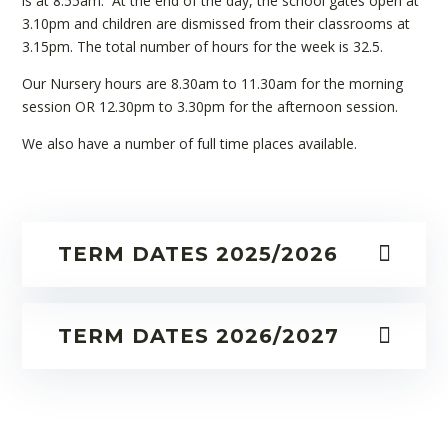
is at 8.55am. At the end of the day, the school gates open at
3.10pm and children are dismissed from their classrooms at
3.15pm. The total number of hours for the week is 32.5.
Our Nursery hours are 8.30am to 11.30am for the morning
session OR 12.30pm to 3.30pm for the afternoon session.
We also have a number of full time places available.
TERM DATES 2025/2026
TERM DATES 2026/2027