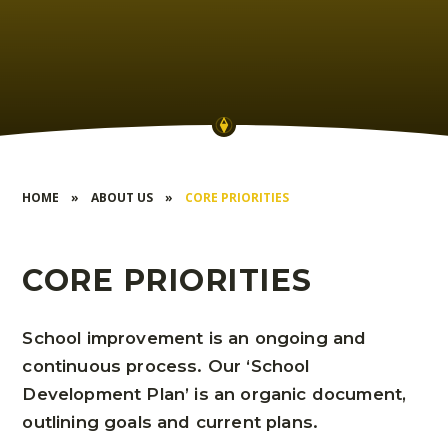
HOME
»
ABOUT US
»
CORE PRIORITIES
CORE PRIORITIES
School improvement is an ongoing and
continuous process. Our ‘School
Development Plan’ is an organic document,
outlining goals and current plans.