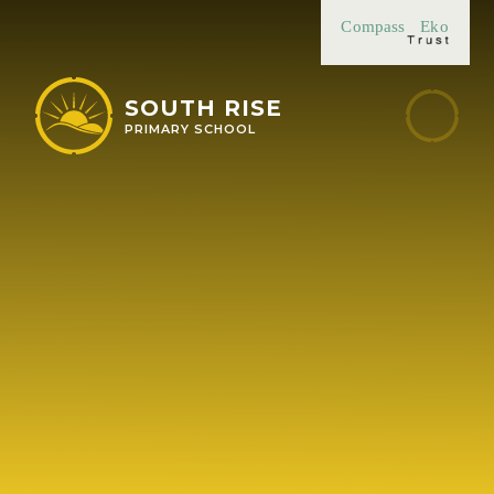
Skip to content ↓
Compass
Eko
SOUTH RISE
PRIMARY SCHOOL