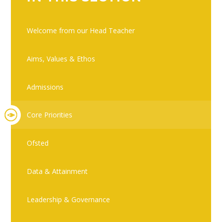
Welcome from our Head Teacher
Aims, Values & Ethos
Admissions
Core Priorities
Ofsted
Data & Attainment
Leadership & Governance