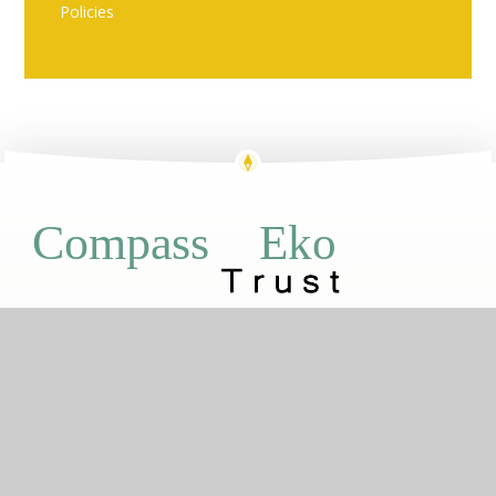
Policies
Eko
Compass
GETTING HERE
Brewery Road, Plumstead, London, SE18
7PX
020 8855 1050