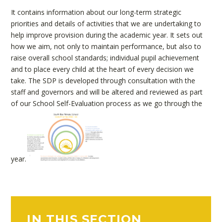
It contains information about our long-term strategic
priorities and details of activities that we are undertaking to
help improve provision during the academic year. It sets out
how we aim, not only to maintain performance, but also to
raise overall school standards; individual pupil achievement
and to place every child at the heart of every decision we
take. The SDP is developed through consultation with the
staff and governors and will be altered and reviewed as part
of our School Self-Evaluation process as we go through the
year.
IN THIS SECTION