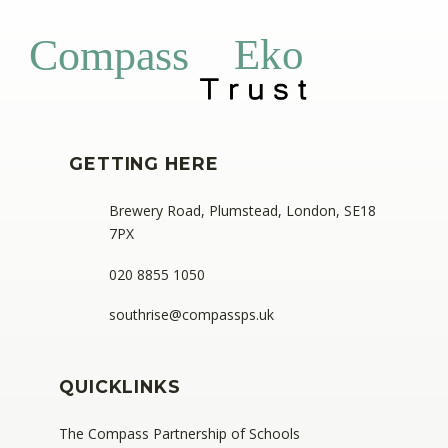
Eko
Compass
GETTING HERE
Brewery Road, Plumstead, London, SE18
7PX
020 8855 1050
southrise@compassps.uk
QUICKLINKS
The Compass Partnership of Schools