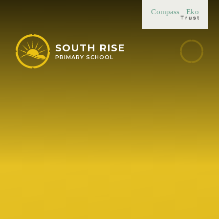
Skip to content ↓
Compass
Eko
SOUTH RISE
PRIMARY SCHOOL