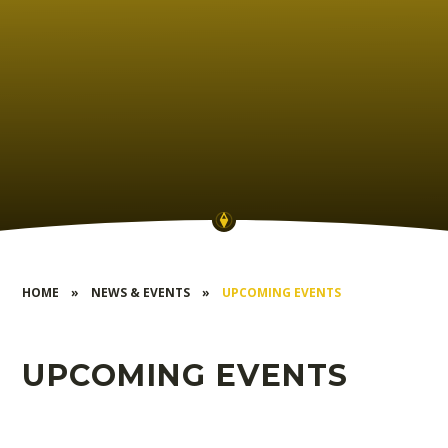
HOME
»
NEWS & EVENTS
»
UPCOMING EVENTS
UPCOMING EVENTS