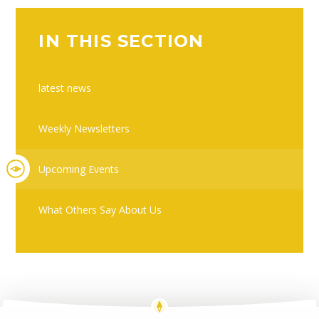
IN THIS SECTION
latest news
Weekly Newsletters
Upcoming Events
What Others Say About Us